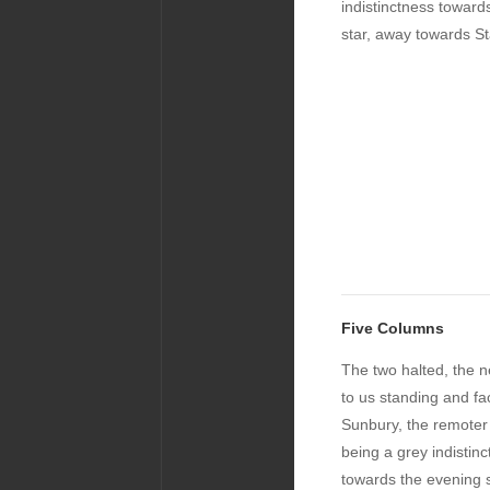
indistinctness toward
star, away towards St
Five Columns
The two halted, the n
to us standing and fa
Sunbury, the remoter
being a grey indistin
towards the evening s