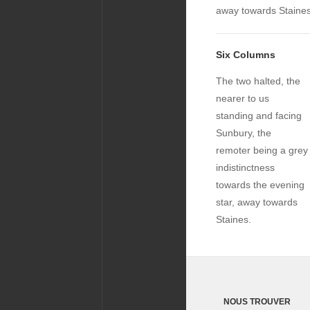
away towards Staines
Six Columns
The two halted, the
nearer to us
standing and facing
Sunbury, the
remoter being a grey
indistinctness
towards the evening
star, away towards
Staines.
NOUS TROUVER