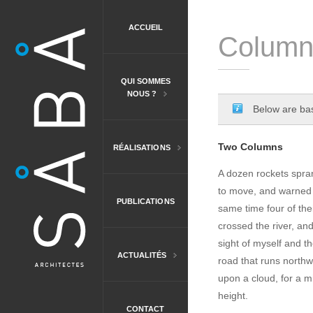
ACCUEIL
Column
QUI SOMMES
NOUS ?
Below are bas
Two Columns
RÉALISATIONS
A dozen rockets spran
to move, and warned t
PUBLICATIONS
same time four of the
crossed the river, an
sight of myself and t
ACTUALITÉS
road that runs northw
upon a cloud, for a mi
height.
CONTACT