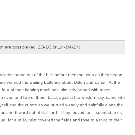
 are possible (eg. 2/3-1/3 or 1/4-1/4-2/4)
ockets sprang out of the hills before them so soon as they began
nd warned the waiting batteries about Ditton and Esher. At the
four of their fighting machines, similarly armed with tubes,
e river, and two of them, black against the western sky, came into
yself and the curate as we hurried wearily and painfully along the
runs northward out of Halliford. They moved, as it seemed to us,
ud, for a milky mist covered the fields and rose to a third of their