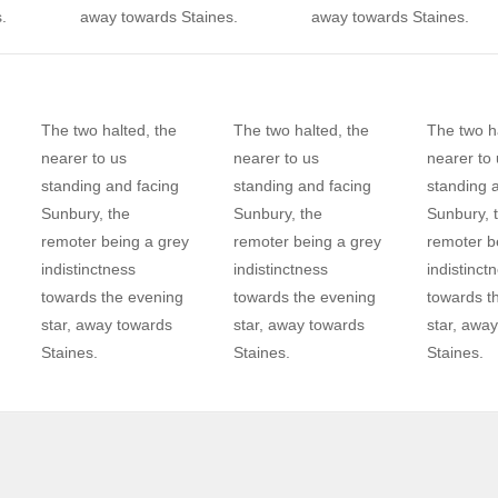
.
away towards Staines.
away towards Staines.
The two halted, the
The two halted, the
The two ha
nearer to us
nearer to us
nearer to 
standing and facing
standing and facing
standing 
Sunbury, the
Sunbury, the
Sunbury, 
remoter being a grey
remoter being a grey
remoter b
indistinctness
indistinctness
indistinct
towards the evening
towards the evening
towards t
star, away towards
star, away towards
star, awa
Staines.
Staines.
Staines.