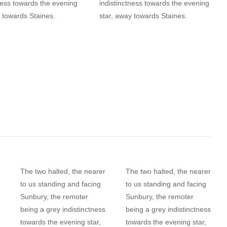
ness towards the evening
indistinctness towards the evening
 towards Staines.
star, away towards Staines.
The two halted, the nearer
The two halted, the nearer
to us standing and facing
to us standing and facing
Sunbury, the remoter
Sunbury, the remoter
being a grey indistinctness
being a grey indistinctness
towards the evening star,
towards the evening star,