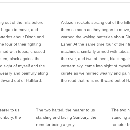
g out of the hills before
A dozen rockets sprang out of the hill
y began to move, and
them so soon as they began to move
tteries about Ditton and
warned the waiting batteries about Di
e four of their fighting
Esher. At the same time four of their f
rmed with tubes, crossed
machines, similarly armed with tubes
them, black against the
the river, and two of them, black agai
o sight of myself and the
western sky, came into sight of mysel
wearily and painfully along
curate as we hurried wearily and pain
thward out of Halliford.
the road that runs northward out of Ha
earer to us
The two halted, the nearer to us
The two ha
Sunbury, the
standing and facing Sunbury, the
standing 
remoter being a grey
remoter b