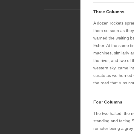
Three Columns
A dozen rockets spran
them so soon as the
warned the waiting ba
Esher. At the same tim
machines, similarly a
the river, and two of 
western sky, came int
curate as we hurried 
the road that runs nor
Four Columns
The two halted, the n
standing and facing 
remoter being a grey