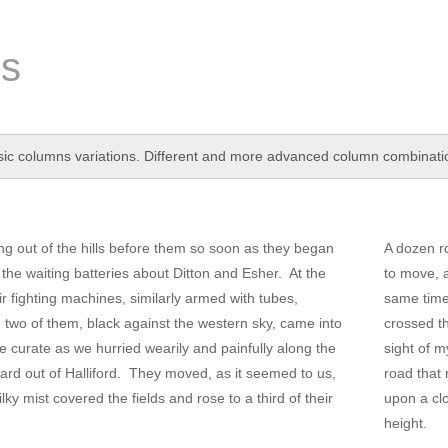
s
ic columns variations. Different and more advanced column combination
g out of the hills before them so soon as they began
A dozen r
he waiting batteries about Ditton and Esher. At the
to move, a
ir fighting machines, similarly armed with tubes,
same time 
d two of them, black against the western sky, came into
crossed th
he curate as we hurried wearily and painfully along the
sight of m
ard out of Halliford. They moved, as it seemed to us,
road that 
lky mist covered the fields and rose to a third of their
upon a clo
height.