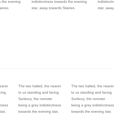
s the evening
indistinctness towards the evening
indistinct
aines.
star, away towards Staines.
star, away
earer
The two halted, the nearer
The two halted, the nearer
cing
to us standing and facing
to us standing and facing
Sunbury, the remoter
Sunbury, the remoter
ctness
being a grey indistinctness
being a grey indistinctness
tar,
towards the evening star,
towards the evening star,