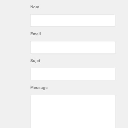
Nom
Email
Sujet
Message