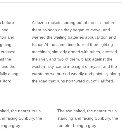
s before
A dozen rockets sprang out of the hills before
, and
them so soon as they began to move, and
tton and
warned the waiting batteries about Ditton and
ighting
Esher. At the same time four of their fighting
, crossed
machines, similarly armed with tubes, crossed
nst the
the river, and two of them, black against the
f and the
western sky, came into sight of myself and the
fully along
curate as we hurried wearily and painfully along
lliford.
the road that runs northward out of Halliford.
lted, the nearer to us
The two halted, the nearer to us
and facing Sunbury, the
standing and facing Sunbury, the
eing a grey
remoter being a grey