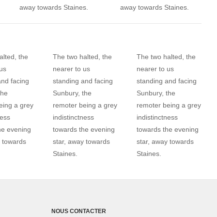
away towards Staines.
away towards Staines.
lted, the
The two halted, the
The two halted, the
us
nearer to us
nearer to us
and facing
standing and facing
standing and facing
the
Sunbury, the
Sunbury, the
eing a grey
remoter being a grey
remoter being a grey
ness
indistinctness
indistinctness
he evening
towards the evening
towards the evening
y towards
star, away towards
star, away towards
Staines.
Staines.
NOUS CONTACTER